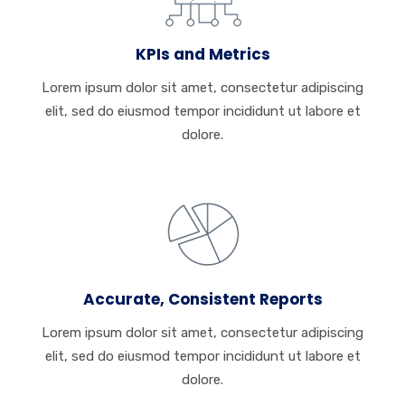
KPIs and Metrics
Lorem ipsum dolor sit amet, consectetur adipiscing
elit, sed do eiusmod tempor incididunt ut labore et
dolore.
Accurate, Consistent Reports
Lorem ipsum dolor sit amet, consectetur adipiscing
elit, sed do eiusmod tempor incididunt ut labore et
dolore.