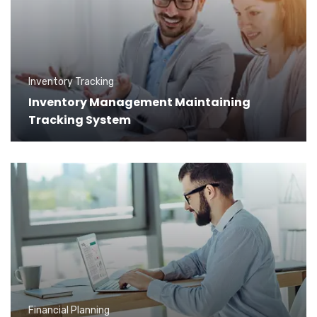
Inventory Tracking
Inventory Management Maintaining
Tracking System
Financial Planning