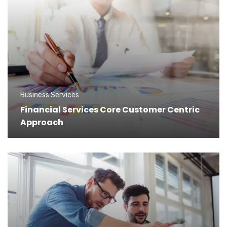
Business Services
Financial Services Core Customer Centric
Approach