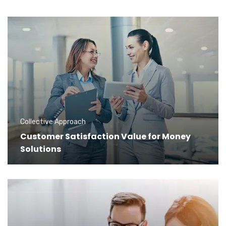
Collective Approach
Customer Satisfaction Value for Money
Solutions