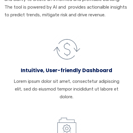
The tool is powered by AI and provides actionalble insights
to predict trends, mitigate risk and drive revenue.
Intuitive, User-friendly Dashboard
Lorem ipsum dolor sit amet, consectetur adipiscing
elit, sed do eiusmod tempor incididunt ut labore et
dolore.