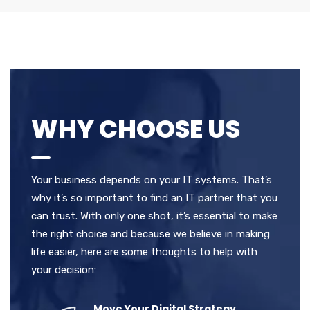
WHY CHOOSE US
Your business depends on your IT systems. That’s
why it’s so important to find an IT partner that you
can trust. With only one shot, it’s essential to make
the right choice and because we believe in making
life easier, here are some thoughts to help with
your decision:
Move Your Digital Strategy