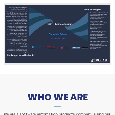
WHO WE ARE
We are a software automation products company, using our