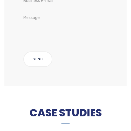
CASE STUDIES