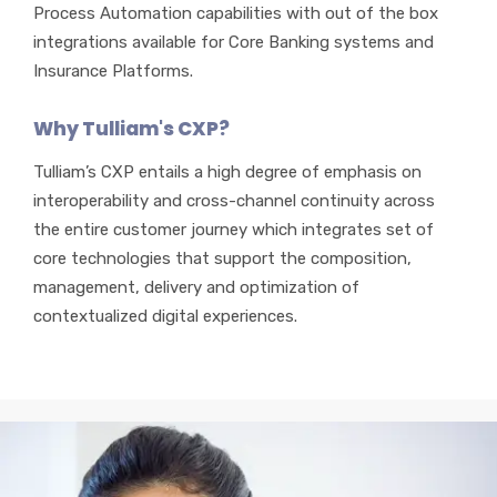
Process Automation capabilities with out of the box
integrations available for Core Banking systems and
Insurance Platforms.
Why Tulliam's CXP?
Tulliam’s CXP entails a high degree of emphasis on
interoperability and cross-channel continuity across
the entire customer journey which integrates set of
core technologies that support the composition,
management, delivery and optimization of
contextualized digital experiences.