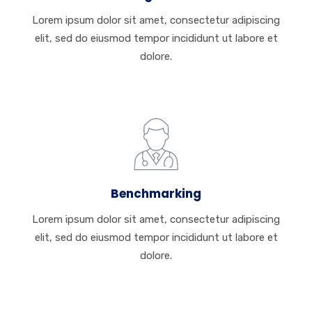
Lorem ipsum dolor sit amet, consectetur adipiscing
elit, sed do eiusmod tempor incididunt ut labore et
dolore.
Benchmarking
Lorem ipsum dolor sit amet, consectetur adipiscing
elit, sed do eiusmod tempor incididunt ut labore et
dolore.