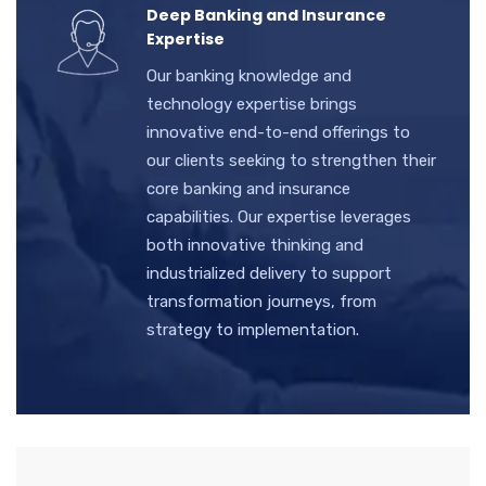
Deep Banking and Insurance
Expertise
Our banking knowledge and
technology expertise brings
innovative end-to-end offerings to
our clients seeking to strengthen their
core banking and insurance
capabilities. Our expertise leverages
both innovative thinking and
industrialized delivery to support
transformation journeys, from
strategy to implementation.