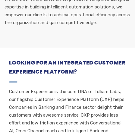
expertise in building intelligent automation solutions, we
empower our clients to achieve operational efficiency across
the organization and gain competitive edge.
LOOKING FOR AN INTEGRATED CUSTOMER
EXPERIENCE PLATFORM?
Customer Experience is the core DNA of Tulliam Labs,
our flagship Customer Experience Platform (CXP) helps
Companies in Banking and Finance sector delight their
customers with awesome service. CXP provides less
effort and low friction experience with Conversational
AI, Omni Channel reach and Intelligent Back end