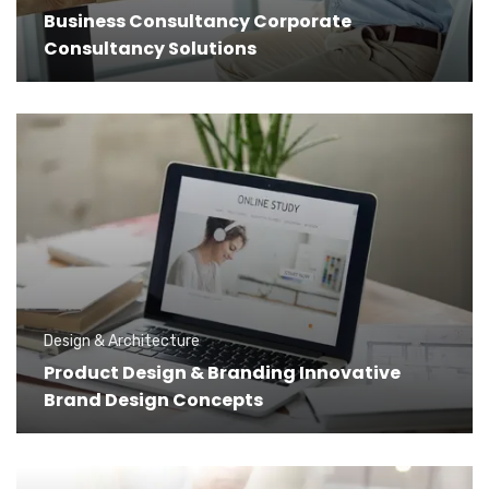
Business Consultancy Corporate
Consultancy Solutions
Design & Architecture
Product Design & Branding Innovative
Brand Design Concepts