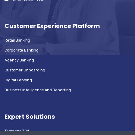
Customer Experience Platform
Retail Banking
Corporate Banking
Agency Banking
Customer Onboarding
Digital Lending
Business Intelligence and Reporting
Expert Solutions
Temenos T24