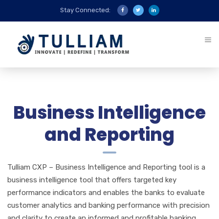
Stay Connected:
Business Intelligence
and Reporting
Tulliam CXP – Business Intelligence and Reporting tool is a
business intelligence tool that offers targeted key
performance indicators and enables the banks to evaluate
customer analytics and banking performance with precision
and clarity to create an informed and profitable banking.