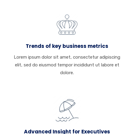
Trends of key business metrics
Lorem ipsum dolor sit amet, consectetur adipiscing
elit, sed do eiusmod tempor incididunt ut labore et
dolore.
Advanced Insight for Executives