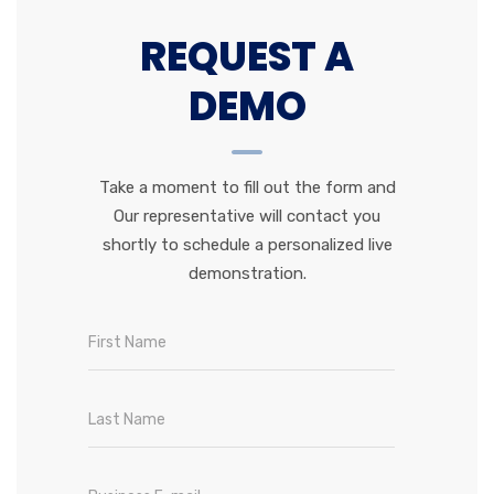
REQUEST A
DEMO
Take a moment to fill out the form and
Our representative will contact you
shortly to schedule a personalized live
demonstration.