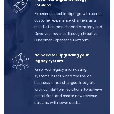
Forward
Experience double-digit growth across
customer experience channels as a
result of an omnichannel strategy and
Drive your revenue through Intuitive
Customer Experience Platform.
No need for upgrading your
legacy system
Keep your legacy and existing
systems intact when the line of
business is not changed. Integrate
with our platform solutions to acheive
digital first, and create new revenue
streams with lower costs.