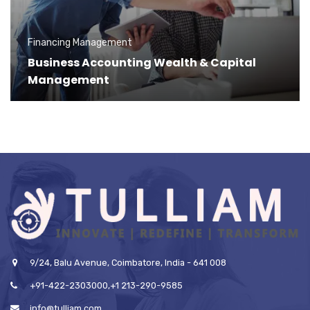
Financing Management
Business Accounting Wealth & Capital
Management
9/24, Balu Avenue, Coimbatore, India - 641 008
+91-422-2303000,+1 213-290-9585
info@tulliam.com