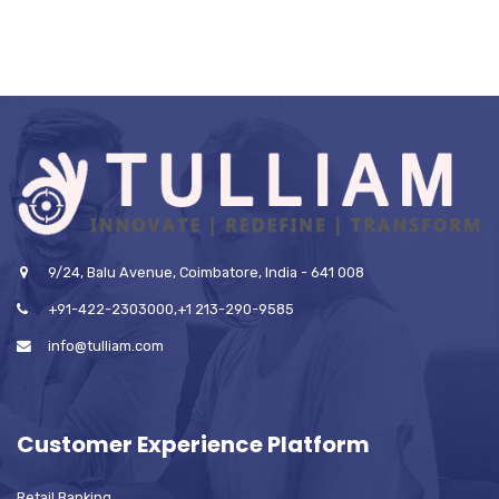
9/24, Balu Avenue, Coimbatore, India - 641 008
+91-422-2303000,+1 213-290-9585
info@tulliam.com
Customer Experience Platform
Retail Banking