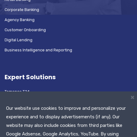
Corporate Banking
Agency Banking
Customer Onboarding
Digital Lending
Business Intelligence and Reporting
Expert Solutions
Temenos T24
×
Oracle Flexcube
Our website use cookies to improve and personalize your
experience and to display advertisements (if any). Our
website may also include cookies from third parties like
Test Automation Platform
Google Adsense, Google Analytics, YouTube. By using