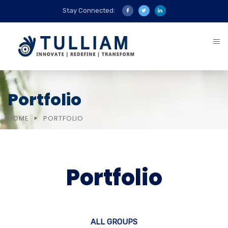
Stay Connected:
Portfolio
HOME
PORTFOLIO
Portfolio
ALL GROUPS