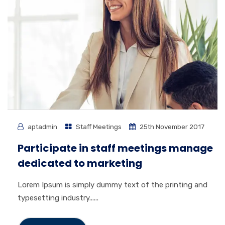
aptadmin
Staff Meetings
25th November 2017
Participate in staff meetings manage
dedicated to marketing
Lorem Ipsum is simply dummy text of the printing and
typesetting industry......