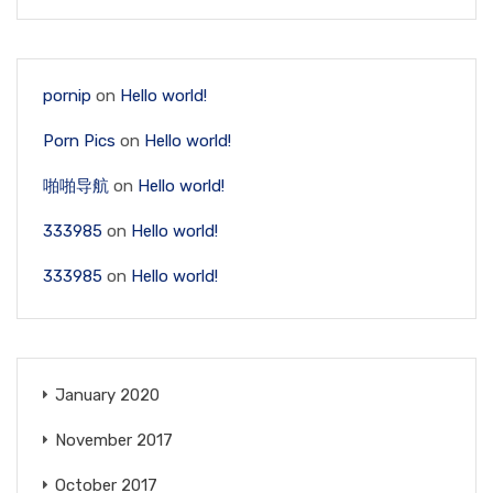
pornip
on
Hello world!
Porn Pics
on
Hello world!
啪啪导航
on
Hello world!
333985
on
Hello world!
333985
on
Hello world!
January 2020
November 2017
October 2017