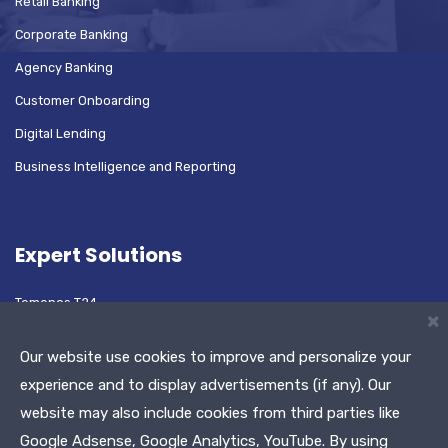
Retail Banking
Corporate Banking
Agency Banking
Customer Onboarding
Digital Lending
Business Intelligence and Reporting
Expert Solutions
Temenos T24
×
Oracle Flexcube
Our website use cookies to improve and personalize your
experience and to display advertisements (if any). Our
website may also include cookies from third parties like
Test Automation Platform
Google Adsense, Google Analytics, YouTube. By using