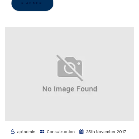
READ MORE
aptadmin
Consutruction
25th November 2017