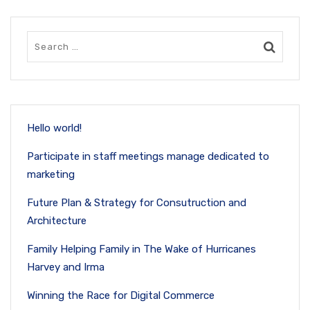
Hello world!
Participate in staff meetings manage dedicated to
marketing
Future Plan & Strategy for Consutruction and
Architecture
Family Helping Family in The Wake of Hurricanes
Harvey and Irma
Winning the Race for Digital Commerce