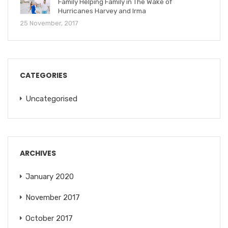
Family Helping Family in The Wake of
Hurricanes Harvey and Irma
25 November, 2017
CATEGORIES
Uncategorised
ARCHIVES
January 2020
November 2017
October 2017