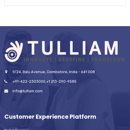
9/24, Balu Avenue, Coimbatore, India - 641 008
+91-422-2303000,+1 213-290-9585
info@tulliam.com
Customer Experience Platform