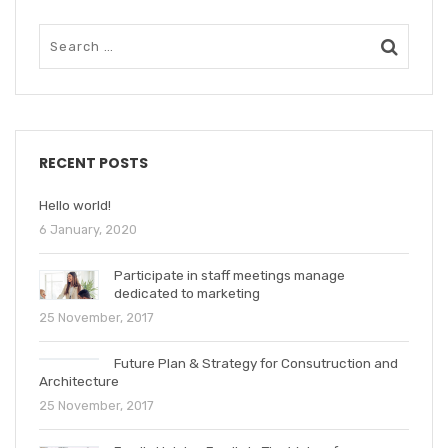
RECENT POSTS
Hello world!
6 January, 2020
Participate in staff meetings manage
dedicated to marketing
25 November, 2017
Future Plan & Strategy for Consutruction and
Architecture
25 November, 2017