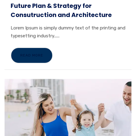
Future Plan & Strategy for
Consutruction and Architecture
Lorem Ipsum is simply dummy text of the printing and
typesetting industry......
READ MORE