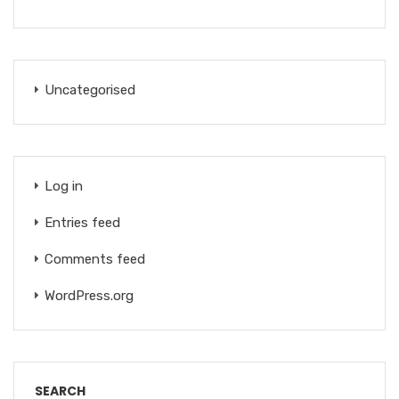
Uncategorised
Log in
Entries feed
Comments feed
WordPress.org
SEARCH