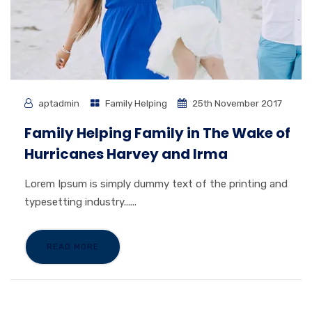
aptadmin
Family Helping
25th November 2017
Family Helping Family in The Wake of
Hurricanes Harvey and Irma
Lorem Ipsum is simply dummy text of the printing and
typesetting industry......
READ MORE