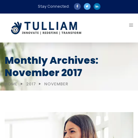
Stay Connected:
Monthly Archives:
November 2017
HOME
2017
NOVEMBER