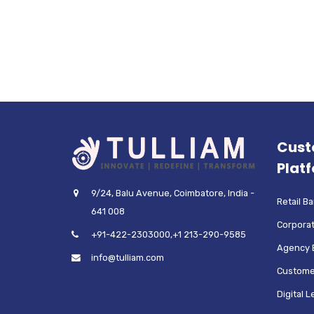
Cust
Plat
9/24, Balu Avenue, Coimbatore, India -
Retail B
641 008
Corporat
+91-422-2303000,+1 213-290-9585
Agency 
info@tulliam.com
Custome
Digital 