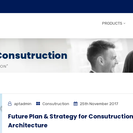
PRODUCTS
Consutruction
ION"
aptadmin
Consutruction
25th November 2017
Future Plan & Strategy for Consutructio
Architecture