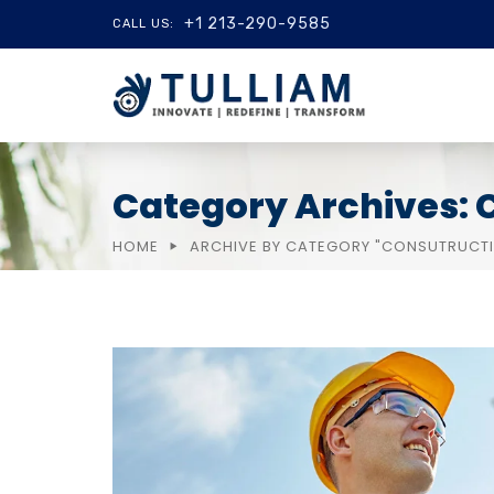
+1 213-290-9585
CALL US:
Category Archives: 
HOME
ARCHIVE BY CATEGORY "CONSUTRUCT