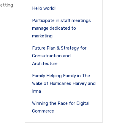
setting
Hello world!
Participate in staff meetings
manage dedicated to
marketing
Future Plan & Strategy for
Consutruction and
Architecture
Family Helping Family in The
Wake of Hurricanes Harvey and
Irma
Winning the Race for Digital
Commerce