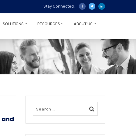
Stay Connected:
SOLUTIONS
RESOURCES
ABOUT US
n and