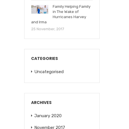
Family Helping Family
in The Wake of
Hurricanes Harvey
and Irma
25 November, 2017
CATEGORIES
Uncategorised
ARCHIVES
January 2020
November 2017