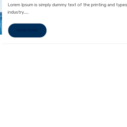
Lorem Ipsum is simply dummy text of the printing and type
industry......
READ MORE