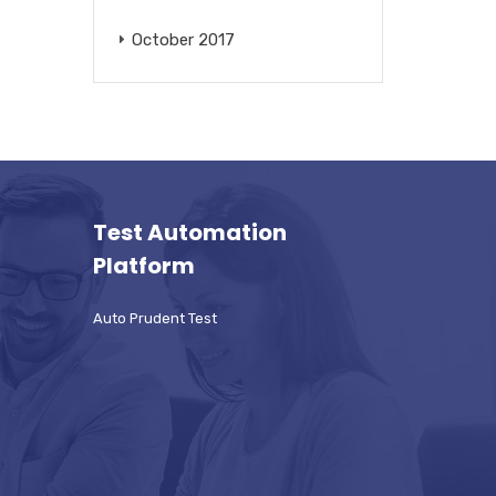
October 2017
Test Automation
Platform
Auto Prudent Test