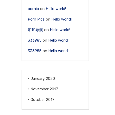
pornip
on
Hello world!
Porn Pics
on
Hello world!
啪啪导航
on
Hello world!
333985
on
Hello world!
333985
on
Hello world!
January 2020
November 2017
October 2017