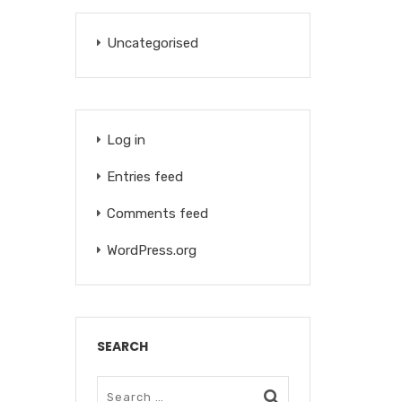
Uncategorised
Log in
Entries feed
Comments feed
WordPress.org
SEARCH