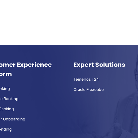
omer Experience
Expert Solutions
form
Temenos T24
anking
Oracle Flexcube
e Banking
Banking
r Onboarding
Lending