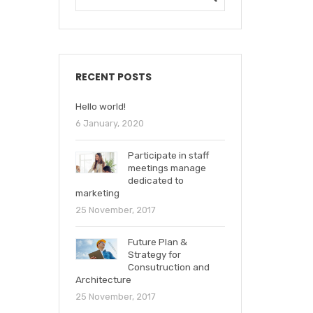
RECENT POSTS
Hello world!
6 January, 2020
Participate in staff
meetings manage
dedicated to
marketing
25 November, 2017
Future Plan &
Strategy for
Consutruction and
Architecture
25 November, 2017